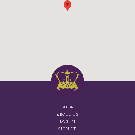
SHOP
ABOUT US
LOG IN
SIGN UP