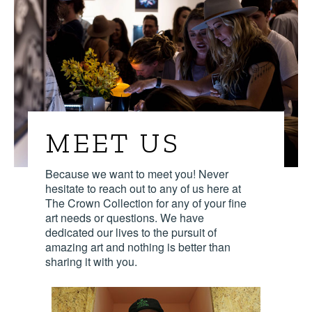
MEET US
Because we want to meet you! Never
hesitate to reach out to any of us here at
The Crown Collection for any of your fine
art needs or questions. We have
dedicated our lives to the pursuit of
amazing art and nothing is better than
sharing it with you.