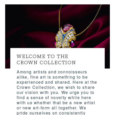
WELCOME TO THE
CROWN COLLECTION
Among artists and connoisseurs
alike, fine art is something to be
experienced and shared. Here at the
Crown Collection, we wish to share
our vision with you. We urge you to
find a sense of novelty while here
with us whether that be a new artist
or new art-form all together. We
pride ourselves on consistently