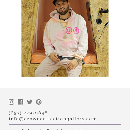
(657) 229-0898
info@crowncollectiongallery.com