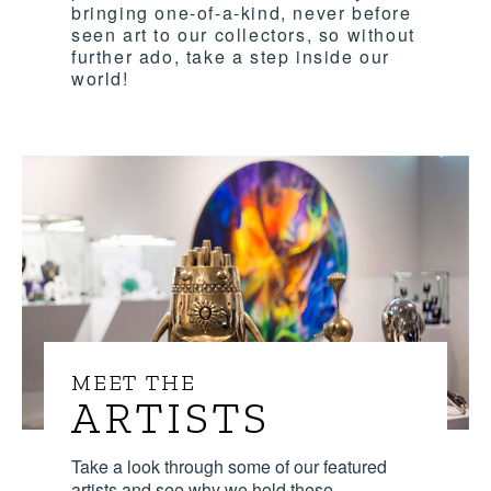
bringing one-of-a-kind, never before
seen art to our collectors, so without
further ado, take a step inside our
world!
MEET THE
ARTISTS
Take a look through some of our featured
artists and see why we hold these