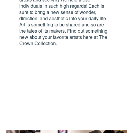
individuals in such high regards! Each is
sure to bring a new sense of wonder,
direction, and aesthetic into your daily life.
Art is something to be shared and so are
the tales of its makers. Find out something
new about your favorite artists here at The
Crown Collection.