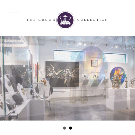
THE CROWN
COLLECTION