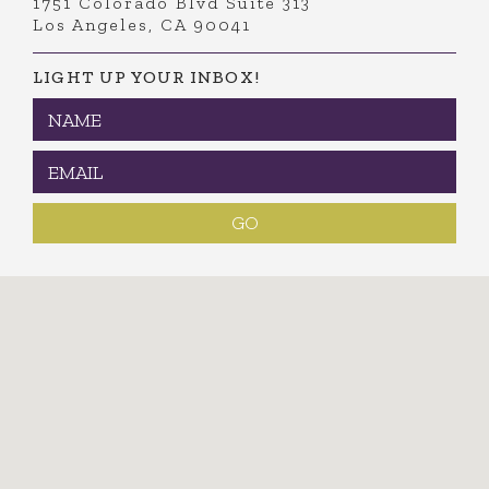
1751 Colorado Blvd Suite 313
Los Angeles, CA 90041
LIGHT UP YOUR INBOX!